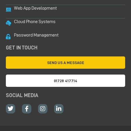
Web App Development
Cloud Phone Systems
Password Management
GET IN TOUCH
SEND US A MESSAGE
01728 417714
SOCIAL MEDIA