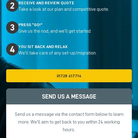
RECEIVE AND REVIEW QUOTE
Take a look at our plan and competitive quote.
PRESS “GO!”
Give us the nod, and we’ll get started.
YOU SIT BACK AND RELAX
We’ll take care of any set-up/migration.
01728 417714
SEND US A MESSAGE
Send us a message via the contact form below to learn
more. We’ll aim to get back to you within 24 working
hours.