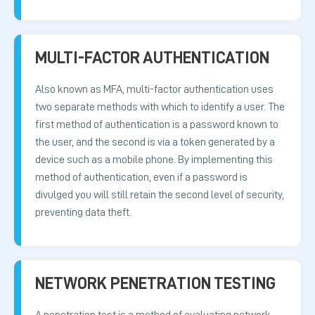
MULTI-FACTOR AUTHENTICATION
Also known as MFA, multi-factor authentication uses
two separate methods with which to identify a user. The
first method of authentication is a password known to
the user, and the second is via a token generated by a
device such as a mobile phone. By implementing this
method of authentication, even if a password is
divulged you will still retain the second level of security,
preventing data theft.
NETWORK PENETRATION TESTING
A penetration test is a method of evaluating network