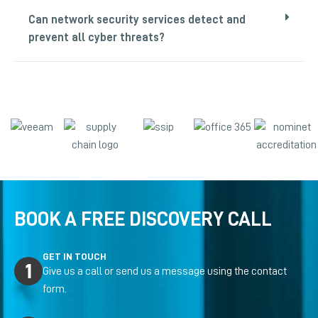
Can network security services detect and
prevent all cyber threats?
BOOK A FREE DISCOVERY CALL
GET IN TOUCH
Give us a call or send us a message using the contact
form.