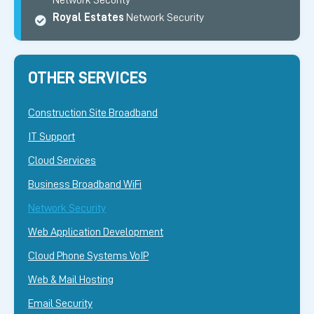
Network Security
Royal Estates
Network Security
OTHER SERVICES
Construction Site Broadband
IT Support
Cloud Services
Business Broadband WiFi
Network Security
Web Application Development
Cloud Phone Systems VoIP
Web & Mail Hosting
Email Security