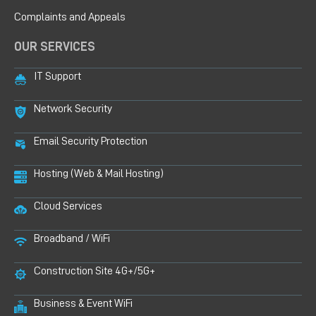
Complaints and Appeals
OUR SERVICES
IT Support
Network Security
Email Security Protection
Hosting (Web & Mail Hosting)
Cloud Services
Broadband / WiFi
Construction Site 4G+/5G+
Business & Event WiFi