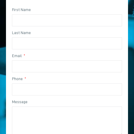
First Name
Last Name
Email
Phone
Message