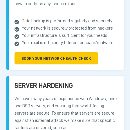
how to address any issues raised:
Data backup is performed regularly and securely
Your network is securely protected from hackers
Your infrastructure is sufficient for your needs
Your mail is efficiently filtered for spam/malware
BOOK YOUR NETWORK HEALTH CHECK
SERVER HARDENING
We have many years of experience with Windows, Linux
and BSD servers, and ensuring that world-facing
servers are secure. To ensure that servers are secure
against an external attack we make sure that specific
factors are covered, such as: