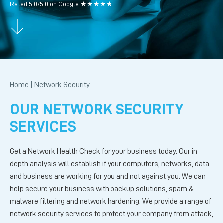
Rated 5.0/5.0 on Google ★★★★★
Home
|
Network Security
OUR NETWORK SECURITY
SERVICES
Get a Network Health Check for your business today. Our in-
depth analysis will establish if your computers, networks, data
and business are working for you and not against you. We can
help secure your business with backup solutions, spam &
malware filtering and network hardening. We provide a range of
network security services to protect your company from attack,