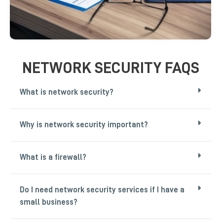
NETWORK SECURITY FAQS
What is network security?
Why is network security important?
What is a firewall?
Do I need network security services if I have a
small business?