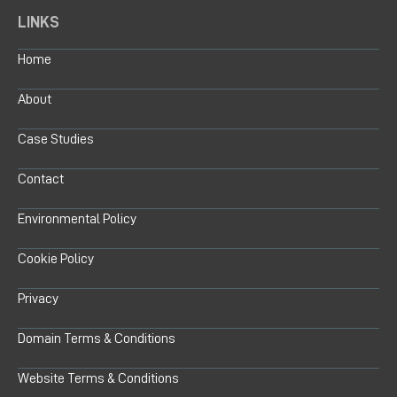
LINKS
Home
About
Case Studies
Contact
Environmental Policy
Cookie Policy
Privacy
Domain Terms & Conditions
Website Terms & Conditions