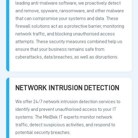
leading anti-malware software, we proactively detect
and remove, spyware, ransomware, and other malware
that can compromise your systems and data. These
firewall solutions act as a protective barrier, monitoring
network traffic, and blocking unauthorised access
attempts. These security measures combined help us
ensure that your business remains safe from
cyberattacks, data breaches, as well as disruptions.
NETWORK INTRUSION DETECTION
We offer 24/7 network intrusion detection services to
identify and prevent unauthorised access to your IT
systems. The MelBek IT experts monitor network
traffic, detect suspicious activities, and respond to
potential security breaches.