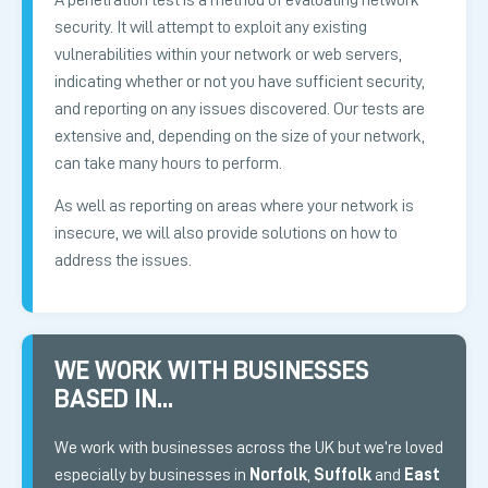
security. It will attempt to exploit any existing
vulnerabilities within your network or web servers,
indicating whether or not you have sufficient security,
and reporting on any issues discovered. Our tests are
extensive and, depending on the size of your network,
can take many hours to perform.
As well as reporting on areas where your network is
insecure, we will also provide solutions on how to
address the issues.
WE WORK WITH BUSINESSES
BASED IN...
We work with businesses across the UK but we’re loved
especially by businesses in
Norfolk
,
Suffolk
and
East