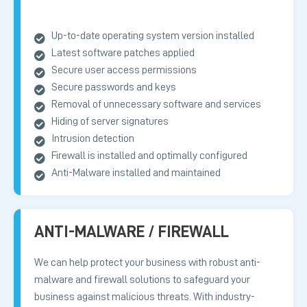
Up-to-date operating system version installed
Latest software patches applied
Secure user access permissions
Secure passwords and keys
Removal of unnecessary software and services
Hiding of server signatures
Intrusion detection
Firewall is installed and optimally configured
Anti-Malware installed and maintained
ANTI-MALWARE / FIREWALL
We can help protect your business with robust anti-
malware and firewall solutions to safeguard your
business against malicious threats. With industry-