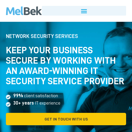
NETWORK SECURITY SERVICES
KEEP YOUR BUSINESS
SECURE BY WORKING WITH
AN AWARD-WINNING IT
SECURITY SERVICE PROVIDER
99%
client satisfaction
30+ years
IT experience
GET IN TOUCH WITH US