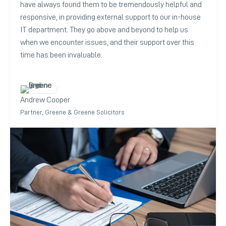
have always found them to be tremendously helpful and
responsive, in providing external support to our in-house
IT department. They go above and beyond to help us
when we encounter issues, and their support over this
time has been invaluable.
Andrew Cooper
Partner, Greene & Greene Solicitors