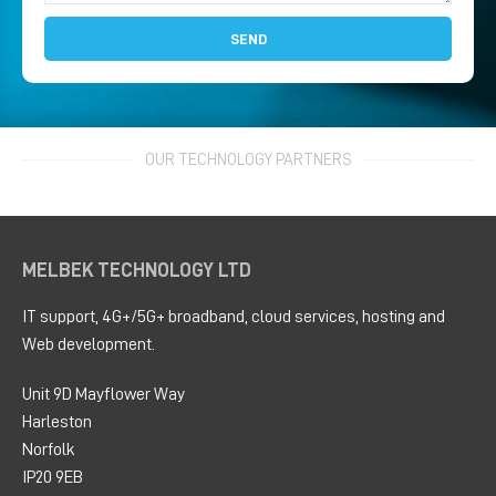
SEND
OUR TECHNOLOGY PARTNERS
MELBEK TECHNOLOGY LTD
IT support, 4G+/5G+ broadband, cloud services, hosting and
Web development.
Unit 9D Mayflower Way
Harleston
Norfolk
IP20 9EB