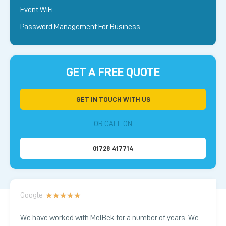
Event WiFi
Password Management For Business
GET A FREE QUOTE
GET IN TOUCH WITH US
OR CALL ON
01728 417714
Google
★
★
★
★
★
We have worked with MelBek for a number of years. We