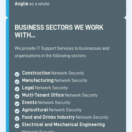
Anglia
as a whole.
BUSINESS SECTORS WE WORK
WITH...
We provide IT Support Services to businesses and
organisations in the following sectors:
Construction
Network Security
Manufacturing
Network Security
Legal
Network Security
Multi-Tenant Office
Network Security
Events
Network Security
Agricultural
Network Security
Food and Drinks Industry
Network Security
Electrical and Mechanical Engineering