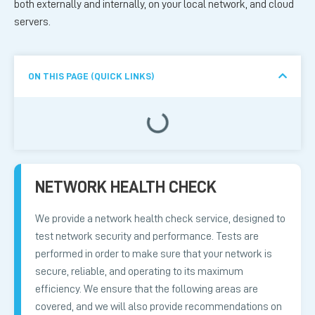
both externally and internally, on your local network, and cloud
servers.
ON THIS PAGE (QUICK LINKS)
NETWORK HEALTH CHECK
We provide a network health check service, designed to
test network security and performance. Tests are
performed in order to make sure that your network is
secure, reliable, and operating to its maximum
efficiency. We ensure that the following areas are
covered, and we will also provide recommendations on