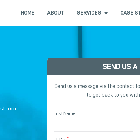
HOME
ABOUT
SERVICES
CASE S
SEND US A
Send us a message via the contact f
to get back to you wit
ct form.
First Name
Email