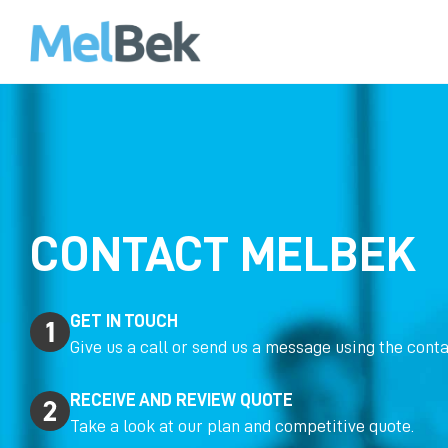
CONTACT MELBEK
GET IN TOUCH
Give us a call or send us a message using the conta
RECEIVE AND REVIEW QUOTE
Take a look at our plan and competitive quote.