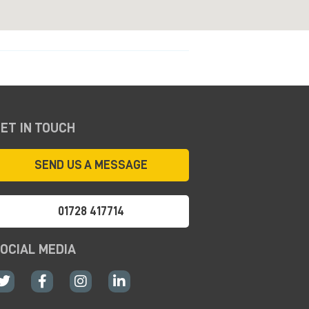
ET IN TOUCH
SEND US A MESSAGE
01728 417714
OCIAL MEDIA