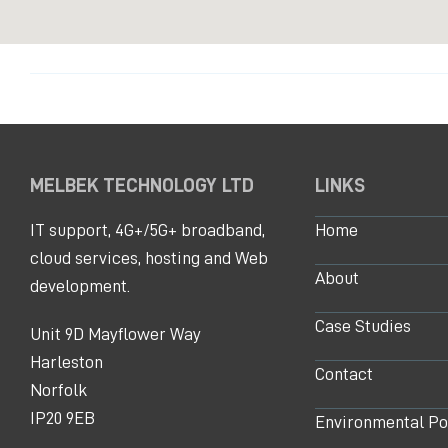
MELBEK TECHNOLOGY LTD
LINKS
IT support, 4G+/5G+ broadband,
Home
cloud services, hosting and Web
About
development.
Case Studies
Unit 9D Mayflower Way
Harleston
Contact
Norfolk
IP20 9EB
Environmental Po