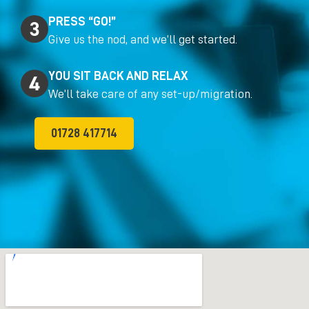
PRESS “GO!”
Give us the nod, and we’ll get started.
YOU SIT BACK AND RELAX
We’ll take care of any set-up/migration.
01728 417714