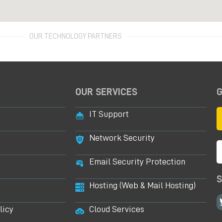
OUR TECHNOLOGY PARTNERS
OUR SERVICES
G
IT Support
Network Security
Email Security Protection
S
Hosting (Web & Mail Hosting)
licy
Cloud Services