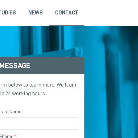
TUDIES
NEWS
CONTACT
 MESSAGE
orm below to learn more. We’ll aim
hin 24 working hours.
Last Name
Phone