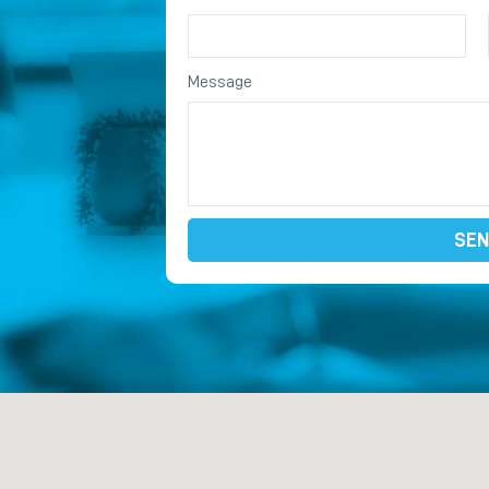
Message
SEN