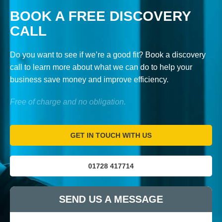
BOOK A FREE DISCOVERY
CALL
Do you want to see if we’re a good fit? Book a discovery
call to learn more about what we can do to help your
business save money and improve efficiency.
Free of charge and no obligation.
GET IN TOUCH WITH US
01728 417714
SEND US A MESSAGE