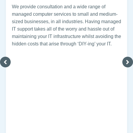
We provide consultation and a wide range of
managed computer services to small and medium-
sized businesses, in all industries. Having managed
IT support takes all of the worry and hassle out of
maintaining your IT infrastructure whilst avoiding the
hidden costs that arise through ‘DIY-ing’ your IT.