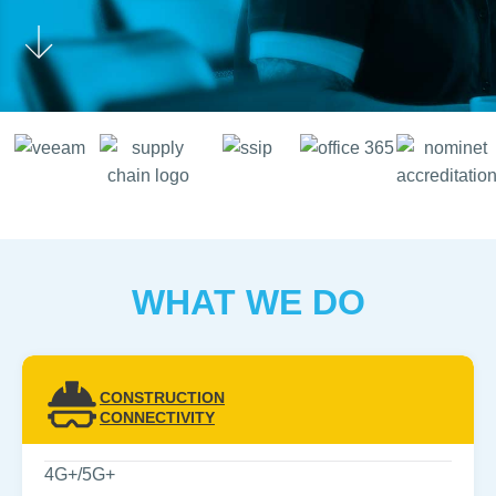
WHAT WE DO
CONSTRUCTION
CONNECTIVITY
4G+/5G+