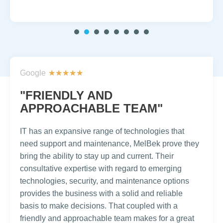
1
2
3
4
5
6
7
Google
★
★
★
★
★
"FRIENDLY AND
APPROACHABLE TEAM"
IT has an expansive range of technologies that
need support and maintenance, MelBek prove they
bring the ability to stay up and current. Their
consultative expertise with regard to emerging
technologies, security, and maintenance options
provides the business with a solid and reliable
basis to make decisions. That coupled with a
friendly and approachable team makes for a great