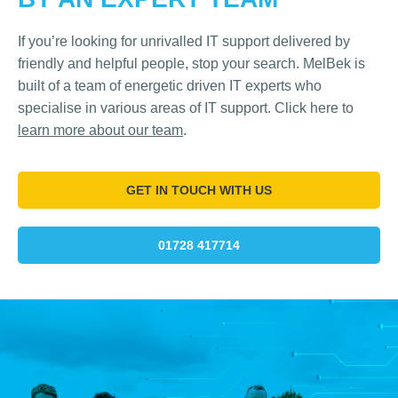
If you’re looking for unrivalled IT support delivered by
friendly and helpful people, stop your search. MelBek is
built of a team of energetic driven IT experts who
specialise in various areas of IT support. Click here to
learn more about our team
.
GET IN TOUCH WITH US
01728 417714