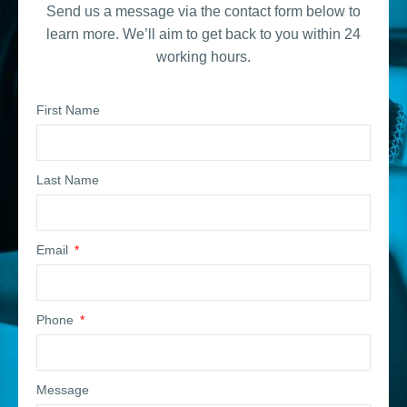
Send us a message via the contact form below to
learn more. We’ll aim to get back to you within 24
working hours.
First Name
Last Name
Email
Phone
Message