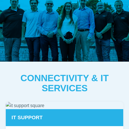
CONNECTIVITY & IT
SERVICES
IT SUPPORT