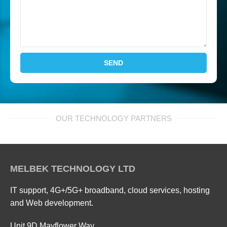
SEND
OUR TECHNOLOGY PARTNERS
MELBEK TECHNOLOGY LTD
IT support, 4G+/5G+ broadband, cloud services, hosting
and Web development.
Unit 9D Mayflower Way