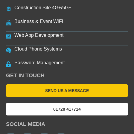
Construction Site 4G+/5G+
Business & Event WiFi
Web App Development
Cloud Phone Systems
Password Management
GET IN TOUCH
SEND US A MESSAGE
01728 417714
SOCIAL MEDIA