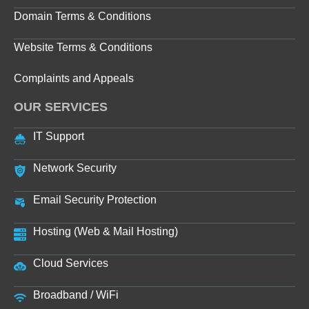
Domain Terms & Conditions
Website Terms & Conditions
Complaints and Appeals
OUR SERVICES
IT Support
Network Security
Email Security Protection
Hosting (Web & Mail Hosting)
Cloud Services
Broadband / WiFi