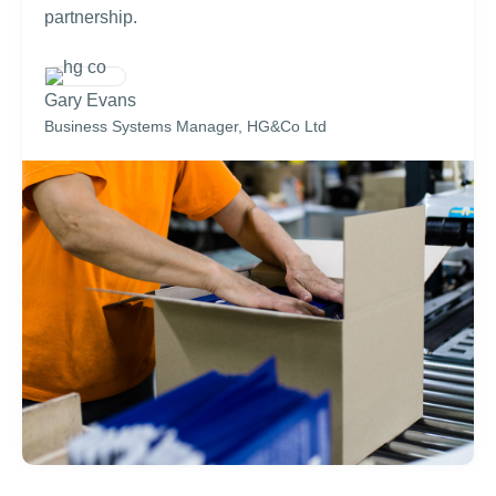
partnership.
Gary Evans
Business Systems Manager, HG&Co Ltd