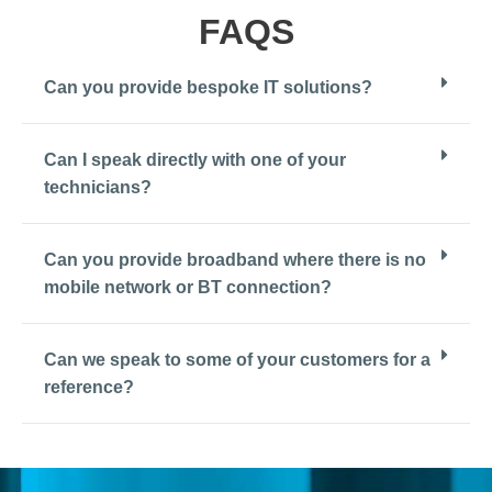
FAQS
Can you provide bespoke IT solutions?
Can I speak directly with one of your
technicians?
Can you provide broadband where there is no
mobile network or BT connection?
Can we speak to some of your customers for a
reference?