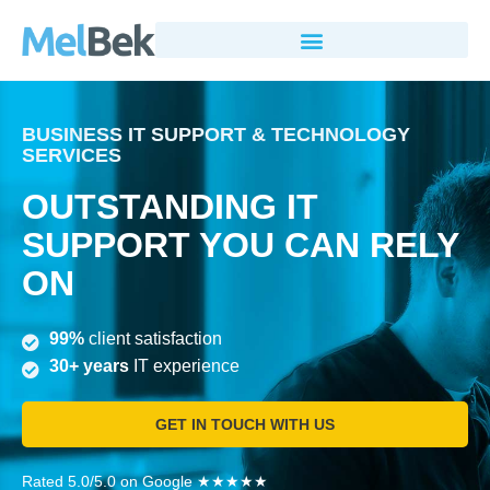
BUSINESS IT SUPPORT & TECHNOLOGY
SERVICES
OUTSTANDING IT
SUPPORT YOU CAN RELY
ON
99%
client satisfaction
30+ years
IT experience
GET IN TOUCH WITH US
Rated 5.0/5.0 on Google ★★★★★