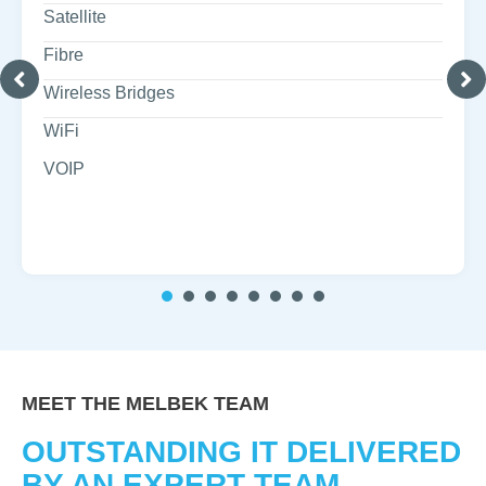
Satellite
Fibre
Wireless Bridges
WiFi
VOIP
1
2
3
4
5
6
7
MEET THE MELBEK TEAM
OUTSTANDING IT DELIVERED
BY AN EXPERT TEAM