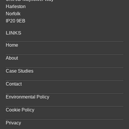
Harleston
Norfolk
IP20 9EB
LINKS
Home
About
Case Studies
Contact
Environmental Policy
Cookie Policy
Privacy